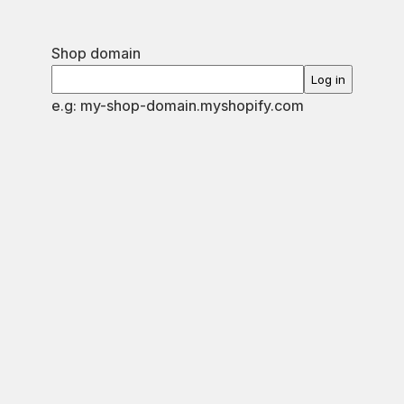
Shop domain
Log in
e.g: my-shop-domain.myshopify.com