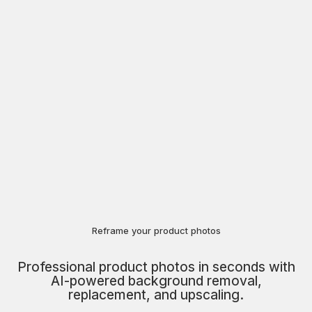
Reframe your product photos
Professional product photos in seconds with
AI-powered background removal,
replacement, and upscaling.